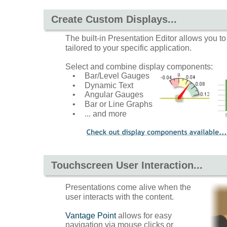
Create Custom Displays...
The built-in Presentation Editor allows you t
tailored to your specific application.
Select and combine display components: 
•
Bar/Level Gauges
•
Dynamic Text
•
Angular Gauges
•
Bar or Line Graphs
•
... and more
Touchscreen User Interaction...
Presentations come alive when the 
user interacts with the content.  
Vantage Point
 allows for easy 
navigation via mouse clicks or 