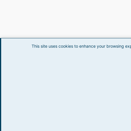
This site uses cookies to enhance your browsing ex