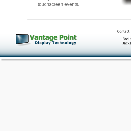
touchscreen events.